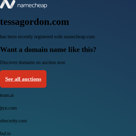
tessagordon.com
has been recently registered with namecheap.com
Want a domain name like this?
Discover domains on auction now
See all auctions
team.ai
jtyn.com
obscurity.com
bul.to