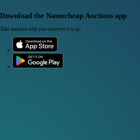
Download the Namecheap Auctions app
Take auctions with you wherever you go