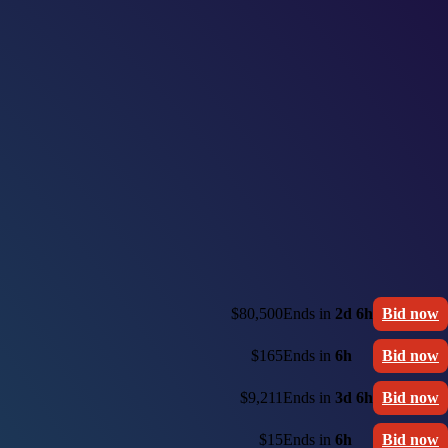
$80,500
Ends in
2d 6h
Bid now
$165
Ends in
6h
Bid now
$9,211
Ends in
3d 6h
Bid now
$15
Ends in
6h
Bid now